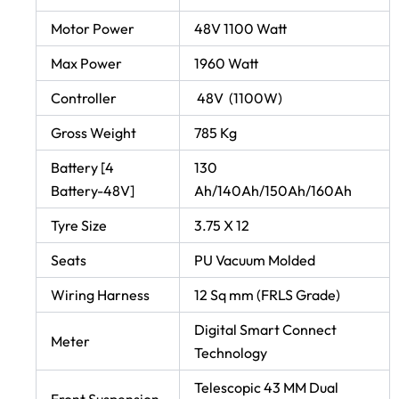
Motor Power
48V 1100 Watt
Max Power
1960 Watt
Controller
48V (1100W)
Gross Weight
785 Kg
Battery [4
130
Battery-48V]
Ah/140Ah/150Ah/160Ah
Tyre Size
3.75 X 12
Seats
PU Vacuum Molded
Wiring Harness
12 Sq mm (FRLS Grade)
Digital Smart Connect
Meter
Technology
Telescopic 43 MM Dual