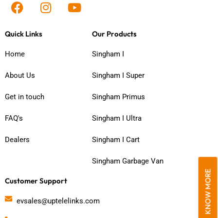
F
I
Y
a
n
o
c
s
u
Quick Links
Our Products
e
t
t
b
a
u
Home
Singham I
o
g
b
o
r
e
About Us
Singham I Super
k
a
m
Get in touch
Singham Primus
FAQ's
Singham I Ultra
Dealers
Singham I Cart
Singham Garbage Van
KNOW MORE
Customer Support
evsales@uptelelinks.com