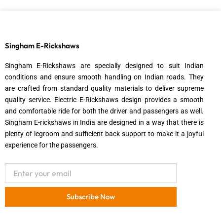
Singham E-Rickshaws
Singham E-Rickshaws are specially designed to suit Indian
conditions and ensure smooth handling on Indian roads. They
are crafted from standard quality materials to deliver supreme
quality service. Electric E-Rickshaws design provides a smooth
and comfortable ride for both the driver and passengers as well.
Singham E-rickshaws in India are designed in a way that there is
plenty of legroom and sufficient back support to make it a joyful
experience for the passengers.
Email
Subscribe Now