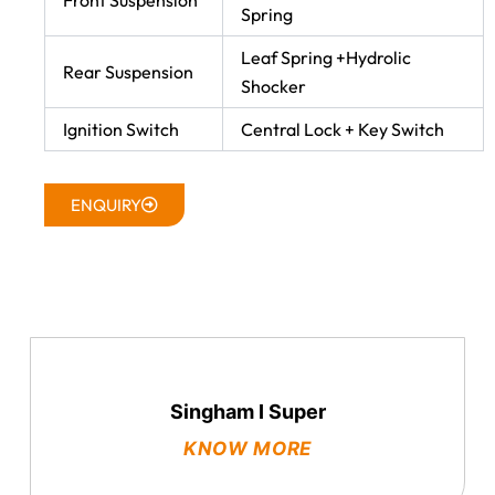
Front Suspension
Spring
Leaf Spring +Hydrolic
Rear Suspension
Shocker
Ignition Switch
Central Lock + Key Switch
ENQUIRY
Singham I Super
KNOW MORE