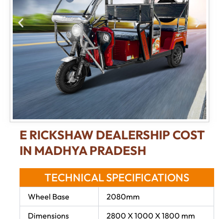
E RICKSHAW DEALERSHIP COST
IN MADHYA PRADESH
TECHNICAL SPECIFICATIONS
Wheel Base
2080mm
Dimensions
2800 X 1000 X 1800 mm