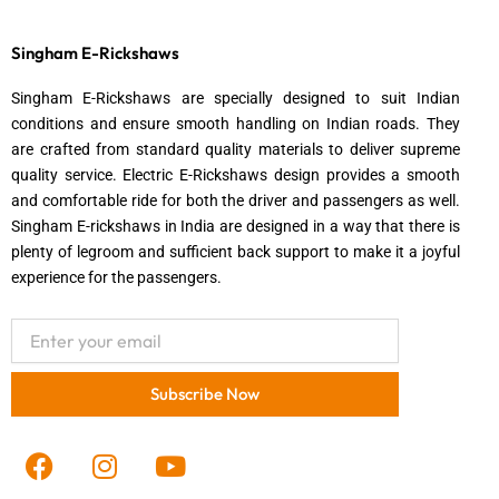
Singham E-Rickshaws
Singham E-Rickshaws are specially designed to suit Indian
conditions and ensure smooth handling on Indian roads. They
are crafted from standard quality materials to deliver supreme
quality service. Electric E-Rickshaws design provides a smooth
and comfortable ride for both the driver and passengers as well.
Singham E-rickshaws in India are designed in a way that there is
plenty of legroom and sufficient back support to make it a joyful
experience for the passengers.
Email
Subscribe Now
F
I
Y
a
n
o