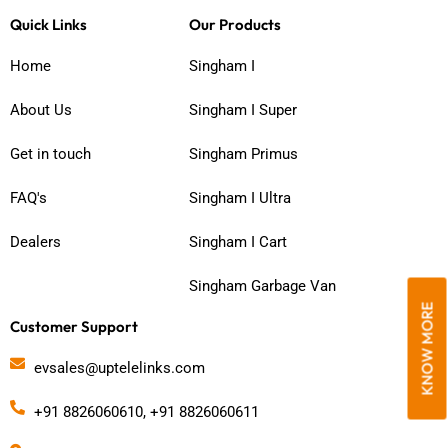
c
s
u
Quick Links
Our Products
e
t
t
b
a
u
Home
Singham I
o
g
b
o
r
e
About Us
Singham I Super
k
a
m
Get in touch
Singham Primus
FAQ's
Singham I Ultra
Dealers
Singham I Cart
Singham Garbage Van
KNOW MORE
Customer Support
evsales@uptelelinks.com
+91 8826060610, +91 8826060611