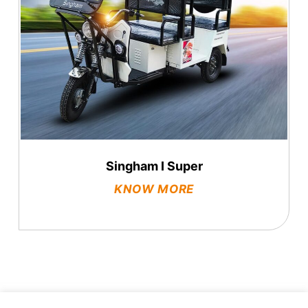
Singham I Super
KNOW MORE