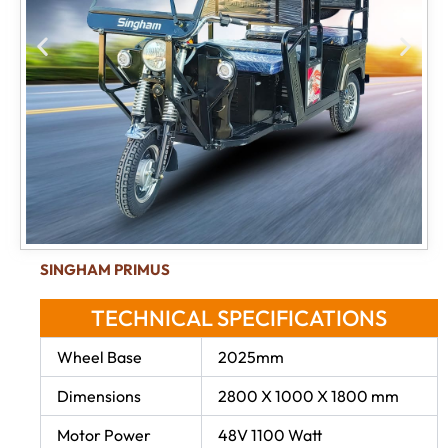
SINGHAM PRIMUS
TECHNICAL SPECIFICATIONS
Wheel Base
2025mm
Dimensions
2800 X 1000 X 1800 mm
Motor Power
48V 1100 Watt