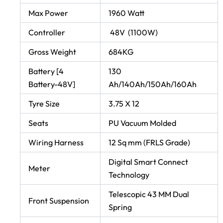
Max Power
1960 Watt
Controller
48V (1100W)
Gross Weight
684KG
Battery [4
130
Battery-48V]
Ah/140Ah/150Ah/160Ah
Tyre Size
3.75 X 12
Seats
PU Vacuum Molded
Wiring Harness
12 Sq mm (FRLS Grade)
Digital Smart Connect
Meter
Technology
Telescopic 43 MM Dual
Front Suspension
Spring