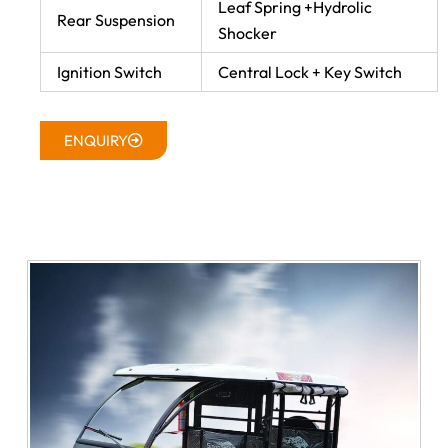
Leaf Spring +Hydrolic
Rear Suspension
Shocker
Ignition Switch
Central Lock + Key Switch
ENQUIRY