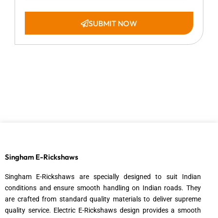
a
t
e
SUBMIT NOW
Singham E-Rickshaws
Singham E-Rickshaws are specially designed to suit Indian
conditions and ensure smooth handling on Indian roads. They
are crafted from standard quality materials to deliver supreme
quality service. Electric E-Rickshaws design provides a smooth