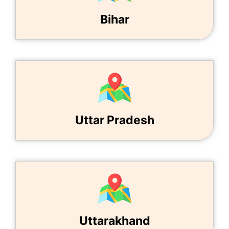
Bihar
Uttar Pradesh
Uttarakhand