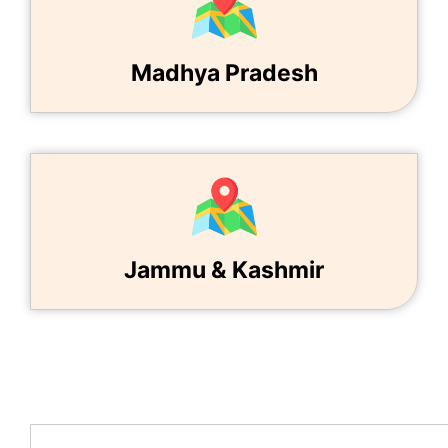
Madhya Pradesh
Jammu & Kashmir