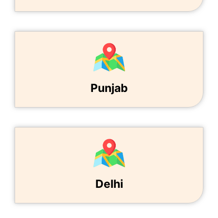
Punjab
Delhi