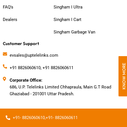
FAQ's
Singham I Ultra
Dealers
Singham I Cart
Singham Garbage Van
Customer Support
evsales@uptelelinks.com
KNOW MORE
+91 8826060610, +91 8826060611
Corporate Office:
686, U.P. Telelinks Limited Chhapraula, Main G.T Road
Ghaziabad - 201001 Uttar Pradesh.
+91- 8826060610,
+91- 8826060611