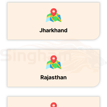
Jharkhand
Rajasthan