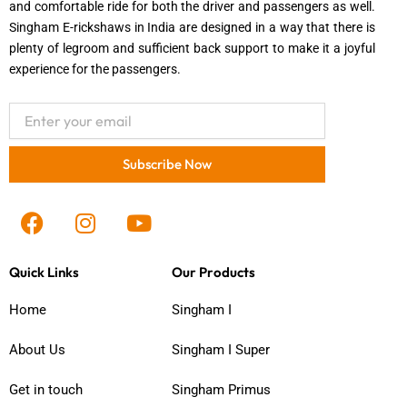
and comfortable ride for both the driver and passengers as well.
Singham E-rickshaws in India are designed in a way that there is
plenty of legroom and sufficient back support to make it a joyful
experience for the passengers.
Email
Subscribe Now
F
I
Y
a
n
o
c
s
u
Quick Links
Our Products
e
t
t
b
a
u
Home
Singham I
o
g
b
o
r
e
About Us
Singham I Super
k
a
m
Get in touch
Singham Primus